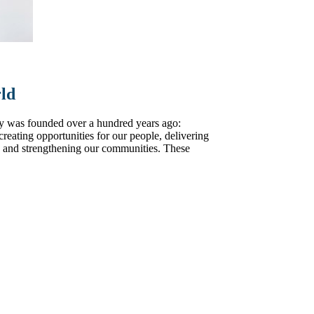
rld
y was founded over a hundred years ago:
, creating opportunities for our people, delivering
y, and strengthening our communities. These