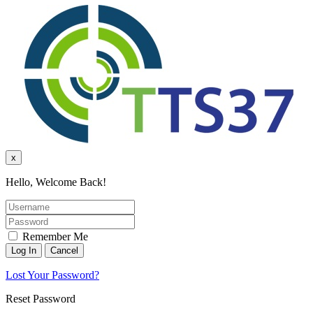
x
Hello, Welcome Back!
Remember Me
Lost Your Password?
Reset Password