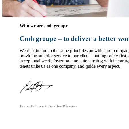
Who we are cmh groupe
Cmh groupe – to deliver a better wo
We remain true to the same principles on which our compan
providing superior service to our clients, putting safety first
exceptional work, fostering innovation, acting with integrit
tenets unite us as one company, and guide every aspect.
Tomas Edinson / Creative Director