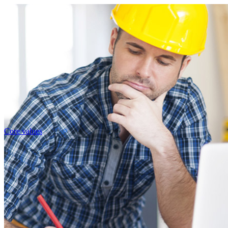
Core values