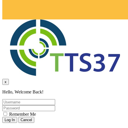
x
Hello, Welcome Back!
Remember Me