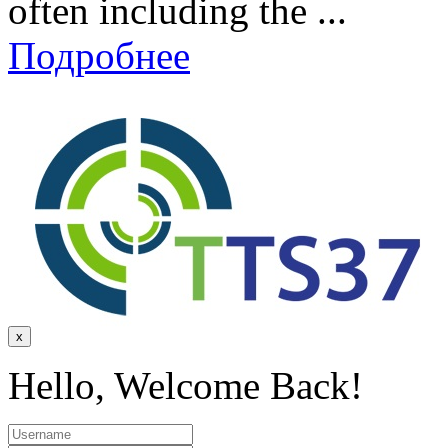
often including the ...
Подробнее
x
Hello, Welcome Back!