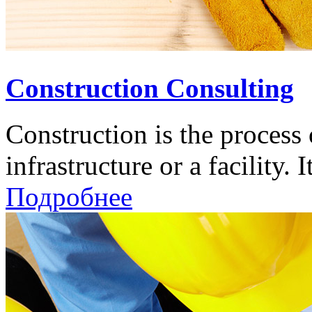
Construction Consulting
Construction is the process 
infrastructure or a facility. It
Подробнее