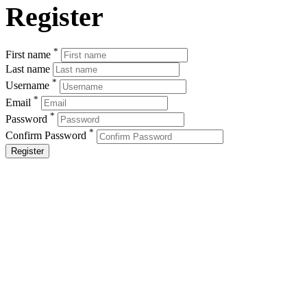
Register
*
First name
Last name
*
Username
*
Email
*
Password
*
Confirm Password
Register