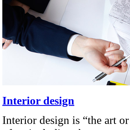
Interior design
Interior design is “the art o