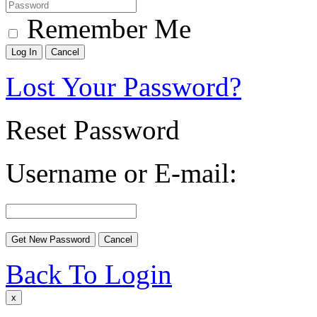
Remember Me
Lost Your Password?
Reset Password
Username or E-mail:
Back To Login
x