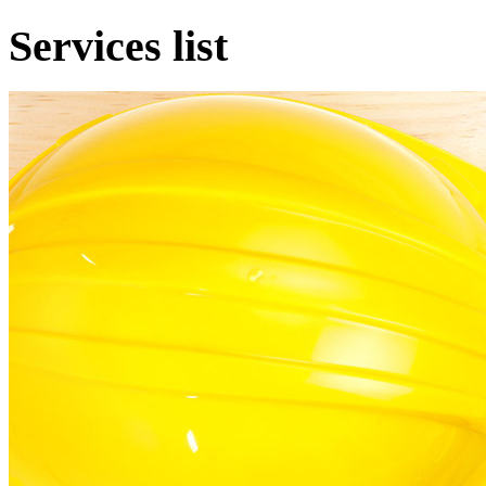
Services list