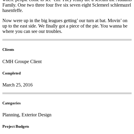
Family. One two three four five six seven eight Sclemeel schlemazel
hasenfeffe.
Now were up in the big leagues getting’ our turn at bat. Movin’ on
up to the east side. We finally got a piece of the pie. You wanna be
where you can see our troubles.
Clients
CMH Groupe Client
Completed
March 25, 2016
Categories
Planning, Exterior Design
Project Budgets