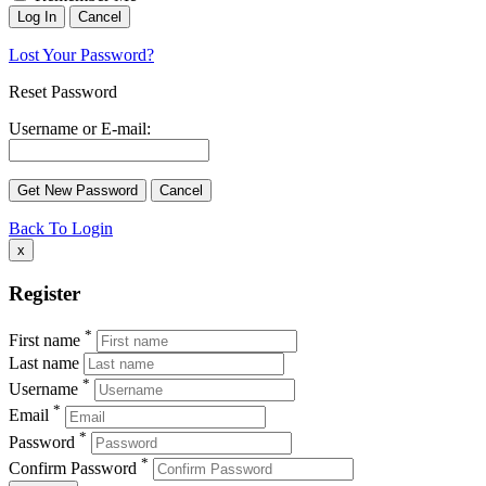
Lost Your Password?
Reset Password
Username or E-mail:
Back To Login
x
Register
*
First name
Last name
*
Username
*
Email
*
Password
*
Confirm Password