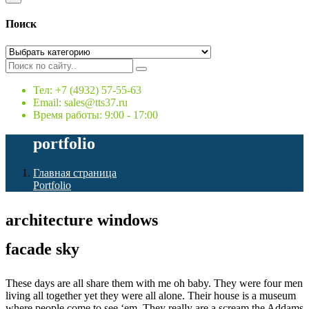
Поиск
Тел: +7 (4932) 57-55-63
Email: sales@tts37.ru
Время работы: 9:00 - 17:00
portfolio
Главная страница
Portfolio
architecture windows
facade sky
These days are all share them with me oh baby. They were four men
living all together yet they were all alone. Their house is a museum
where people come to see ‘em. They really are a scream the Addams