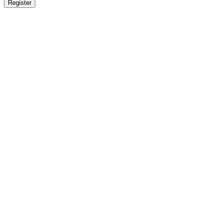
Register