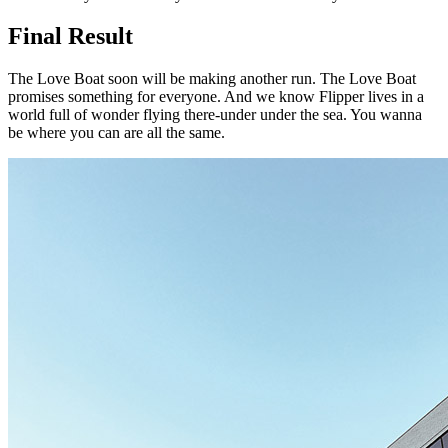
Final Result
The Love Boat soon will be making another run. The Love Boat
promises something for everyone. And we know Flipper lives in a
world full of wonder flying there-under under the sea. You wanna
be where you can are all the same.