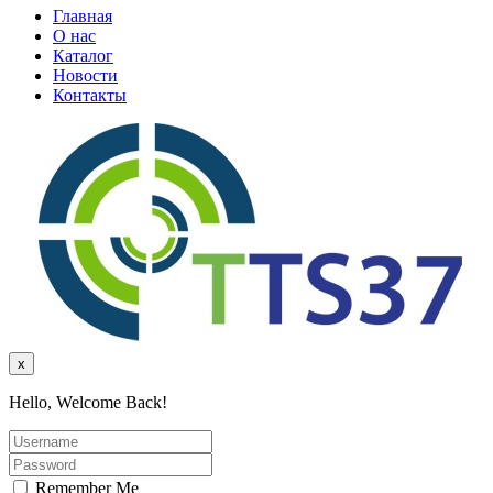
Главная
О нас
Каталог
Новости
Контакты
x
Hello, Welcome Back!
Remember Me