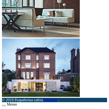
© 2019 Разработка сайта
SiteZone
.
Меню