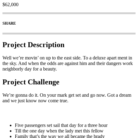
$62,000
SHARE
Project Description
Well we’re movin’ on up to the east side. To a deluxe apart ment in
the sky. And when the odds are against him and their dangers work
neighborly day for a beauty.
Project Challenge
We’re gonna do it. On your mark get set and go now. Got a dream
and we just know now come true.
Five passengers set sail that day for a three hour
Till the one day when the lady met this fellow
Family that’s the way we all became the brady