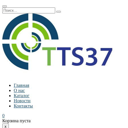
Главная
О нас
Каталог
Новости
Контакты
0
Корзина пуста
x