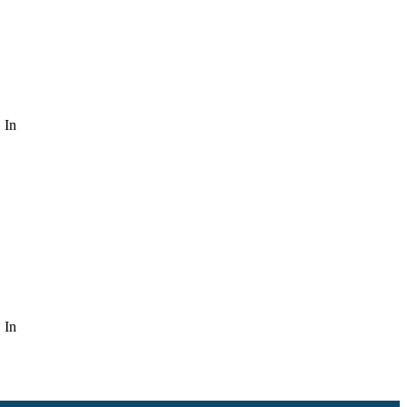
 In
 In