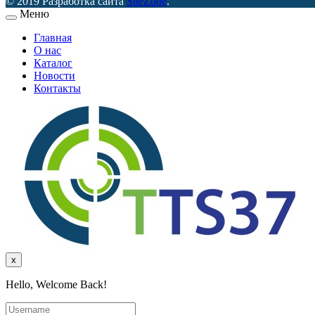
© 2019 Разработка сайта
SiteZone
.
Меню
Главная
О нас
Каталог
Новости
Контакты
x
Hello, Welcome Back!