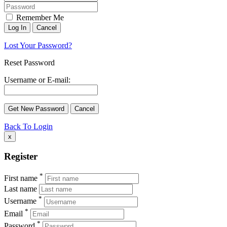
Remember Me
Lost Your Password?
Reset Password
Username or E-mail:
Back To Login
x
Register
*
First name
Last name
*
Username
*
Email
*
Password