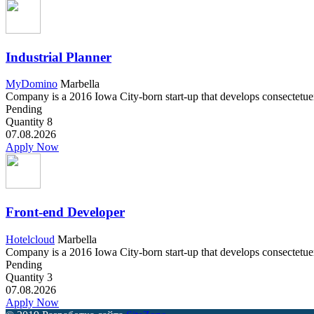
Industrial Planner
MyDomino
Marbella
Company is a 2016 Iowa City-born start-up that develops consectetuer a
Pending
Quantity
8
07.08.2026
Apply Now
Front-end Developer
Hotelcloud
Marbella
Company is a 2016 Iowa City-born start-up that develops consectetuer a
Pending
Quantity
3
07.08.2026
Apply Now