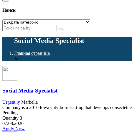
Поиск
Social Media Specialist
Главная страница
Job
Social Media Specialist
Urgent.ly
Marbella
Company is a 2016 Iowa City-born start-up that develops consectetuer a
Pending
Quantity
3
07.08.2026
Apply Now