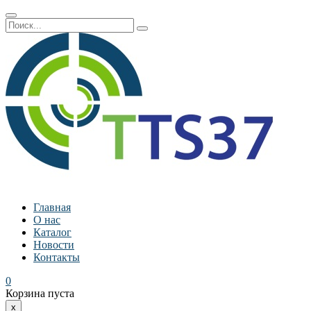
Главная
О нас
Каталог
Новости
Контакты
0
Корзина пуста
x