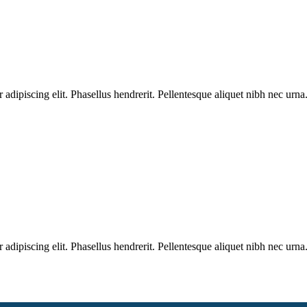
dipiscing elit. Phasellus hendrerit. Pellentesque aliquet nibh nec urna.
dipiscing elit. Phasellus hendrerit. Pellentesque aliquet nibh nec urna.