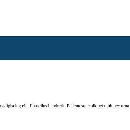
dipiscing elit. Phasellus hendrerit. Pellentesque aliquet nibh nec urna.