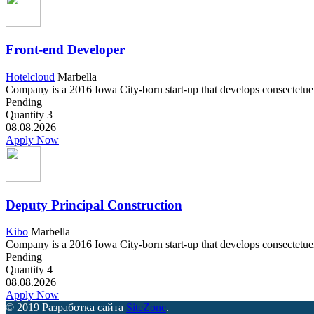
Front-end Developer
Hotelcloud
Marbella
Company is a 2016 Iowa City-born start-up that develops consectetuer a
Pending
Quantity
3
08.08.2026
Apply Now
Deputy Principal Construction
Kibo
Marbella
Company is a 2016 Iowa City-born start-up that develops consectetuer a
Pending
Quantity
4
08.08.2026
Apply Now
© 2019 Разработка сайта
SiteZone
.