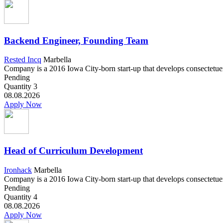
Backend Engineer, Founding Team
Rested Incq
Marbella
Company is a 2016 Iowa City-born start-up that develops consectetuer a
Pending
Quantity
3
08.08.2026
Apply Now
Head of Curriculum Development
Ironhack
Marbella
Company is a 2016 Iowa City-born start-up that develops consectetuer a
Pending
Quantity
4
08.08.2026
Apply Now