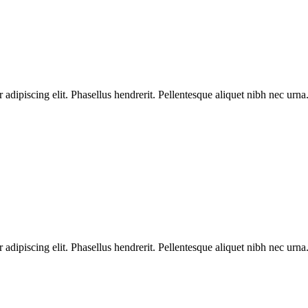
dipiscing elit. Phasellus hendrerit. Pellentesque aliquet nibh nec urna.
dipiscing elit. Phasellus hendrerit. Pellentesque aliquet nibh nec urna.