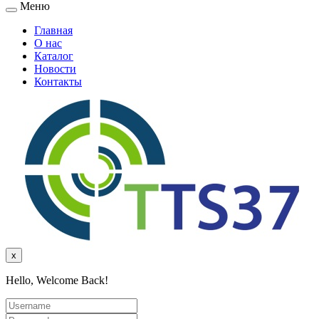
Меню
Главная
О нас
Каталог
Новости
Контакты
x
Hello, Welcome Back!