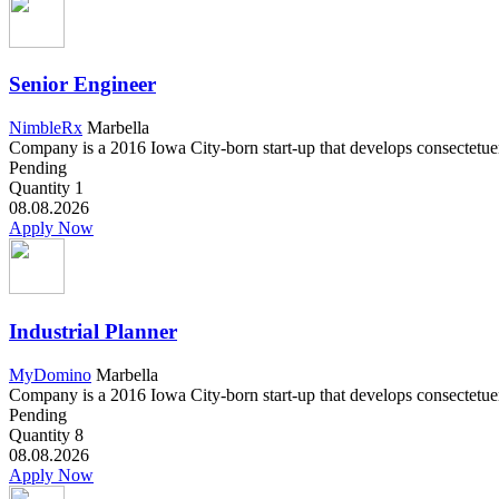
Senior Engineer
NimbleRx
Marbella
Company is a 2016 Iowa City-born start-up that develops consectetuer a
Pending
Quantity
1
08.08.2026
Apply Now
Industrial Planner
MyDomino
Marbella
Company is a 2016 Iowa City-born start-up that develops consectetuer a
Pending
Quantity
8
08.08.2026
Apply Now