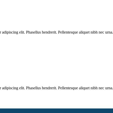
dipiscing elit. Phasellus hendrerit. Pellentesque aliquet nibh nec urna.
dipiscing elit. Phasellus hendrerit. Pellentesque aliquet nibh nec urna.