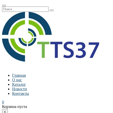
Главная
О нас
Каталог
Новости
Контакты
0
Корзина пуста
x