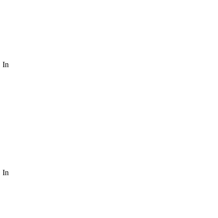
 In
 In