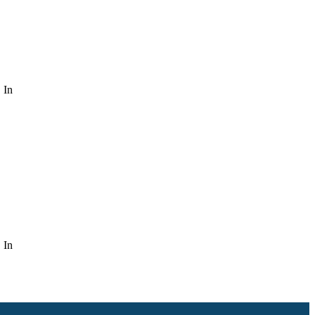
 In
 In