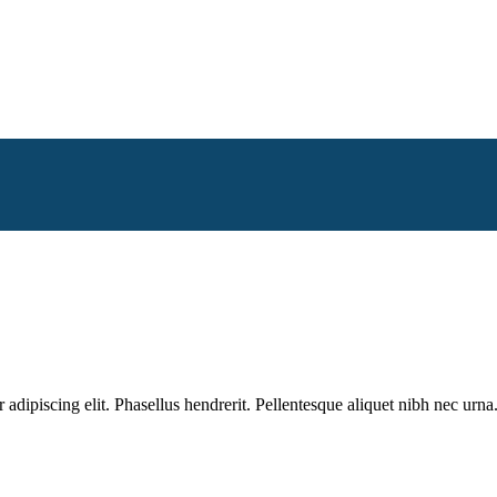
dipiscing elit. Phasellus hendrerit. Pellentesque aliquet nibh nec urna.