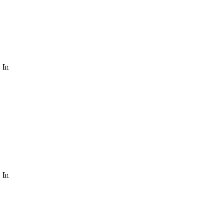
 In
 In