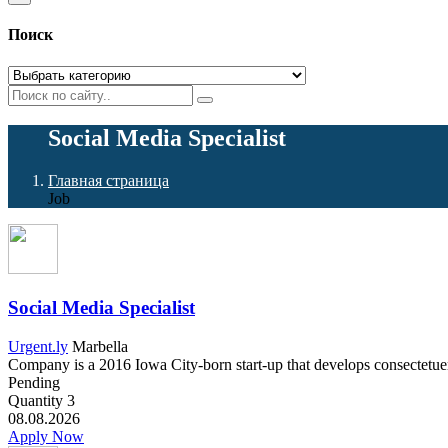
Поиск
Social Media Specialist
Главная страница
Job
Social Media Specialist
Urgent.ly
Marbella
Company is a 2016 Iowa City-born start-up that develops consectetuer a
Pending
Quantity
3
08.08.2026
Apply Now