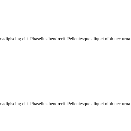
dipiscing elit. Phasellus hendrerit. Pellentesque aliquet nibh nec urna.
dipiscing elit. Phasellus hendrerit. Pellentesque aliquet nibh nec urna.