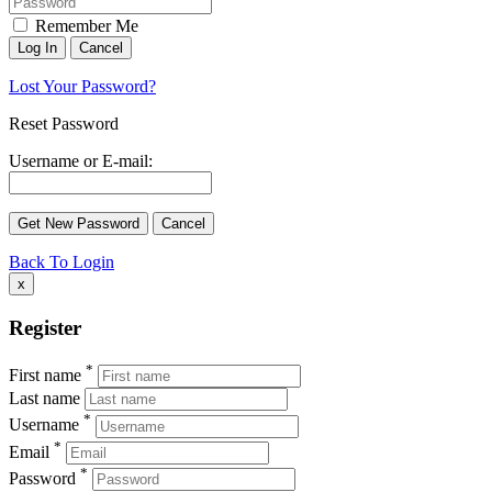
Remember Me
Lost Your Password?
Reset Password
Username or E-mail:
Back To Login
x
Register
*
First name
Last name
*
Username
*
Email
*
Password